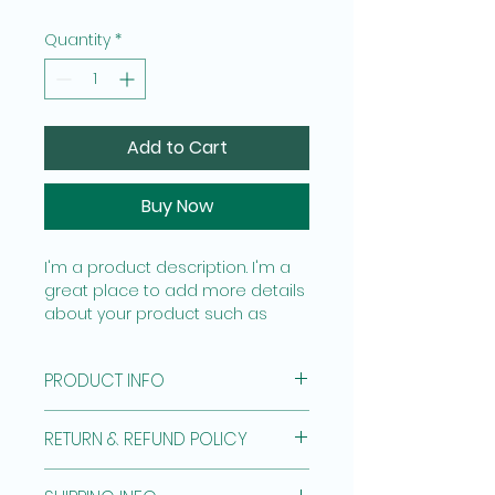
Quantity
*
Add to Cart
Buy Now
I'm a product description. I'm a 
great place to add more details 
about your product such as 
sizing, material, care instructions 
and cleaning instructions.
PRODUCT INFO
I'm a product detail. I'm a great 
RETURN & REFUND POLICY
place to add more information 
about your product such as 
I’m a Return and Refund policy. 
sizing, material, care and 