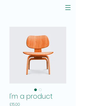
I'm a product
Price
£15.00