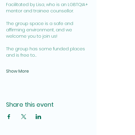
Facilitated by Lisa, who is an LGBTQIA+ 
mentor and trainee counsellor. 
The group space is a safe and 
affirming environment, and we 
welcome you to join us!  
The group has some funded places 
and is free to…
Show More
Share this event