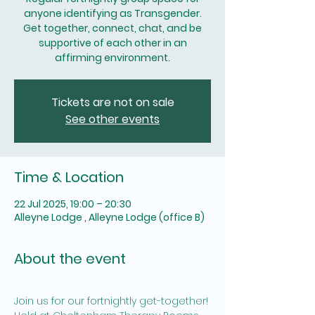
anyone identifying as Transgender.
Get together, connect, chat, and be
supportive of each other in an
affirming environment.
Tickets are not on sale
See other events
Time & Location
22 Jul 2025, 19:00 – 20:30
Alleyne Lodge , Alleyne Lodge (office B)
About the event
Join us for our fortnightly get-together! 