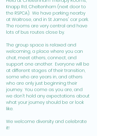
Held at Cheltenham Therapy Rooms, 
Knapp Rd, Cheltenham (next door to 
the RSPCA).  We have parking nearby 
at Waitrose, and in St James' car park. 
The rooms are very central and have 
lots of bus routes close by.   
The group space is relaxed and 
welcoming, a place where you can 
chat, meet others, connect, and 
support one another.  Everyone will be 
at different stages of their transition, 
some who are years in, and others 
who are only just beginning their 
journey.  You come as you are, and 
we don't hold any expectations about 
what your journey should be or look 
like. 
We welcome diversity and celebrate 
it! 