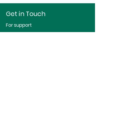
Get in Touch
For support
Hello@identityspace.org
For studio or therapy room hire
sj@essentialspace.co.uk
First Name