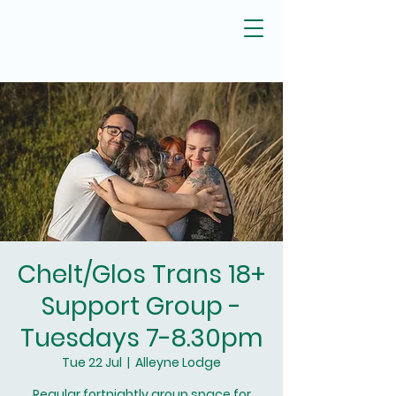
Chelt/Glos Trans 18+
Support Group -
Tuesdays 7-8.30pm
Tue 22 Jul
  |  
Alleyne Lodge
Regular fortnightly group space for