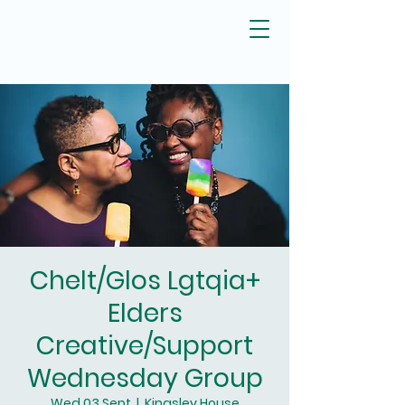
Chelt/Glos Lgtqia+
Elders
Creative/Support
Wednesday Group
Wed 03 Sept
  |  
Kingsley House