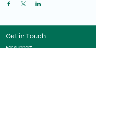
Get in Touch
For support
Hello@identityspace.org
For studio or therapy room hire
sj@essentialspace.co.uk