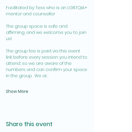
Facilitated by Tess who is an LGBTQIA+ 
mentor and counsellor 
The group space is safe and 
affirming, and we welcome you to join 
us! 
The group fee is paid via this event 
link before every session you intend to 
attend, so we are aware of the 
numbers and can confirm your space 
in the group.  We ar…
Show More
Share this event