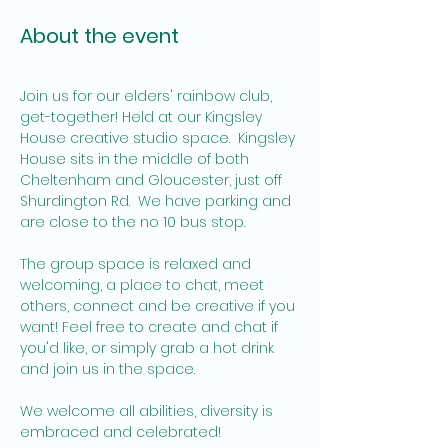
About the event
Join us for our elders' rainbow club, 
get-together! Held at our Kingsley 
House creative studio space.  Kingsley 
House sits in the middle of both 
Cheltenham and Gloucester, just off 
Shurdington Rd.  We have parking and 
are close to the no 10 bus stop.  
The group space is relaxed and 
welcoming, a place to chat, meet 
others, connect and be creative if you 
want! Feel free to create and chat if 
you'd like, or simply grab a hot drink 
and join us in the space. 
We welcome all abilities, diversity is 
embraced and celebrated! 