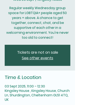
Regular weekly Wednesday group
space for LGBTQIA+ people aged 50
years + above. A chance to get
together, connect, chat, and be
supportive of each other in a
welcoming environment. You're never
too old to connect!
Tickets are not on sale
See other events
Time & Location
03 Sept 2025, 11:00 – 12:30
Kingsley House , Kingsley House, Church
Ln, Shurdington, Cheltenham GL51 4TQ,
UK